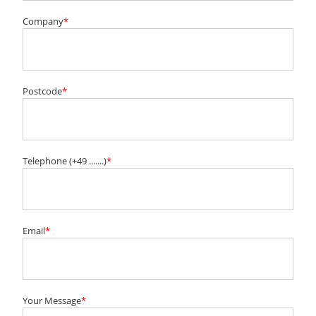
Company
*
Postcode
*
Telephone (+49 .......)
*
Email
*
Your Message
*