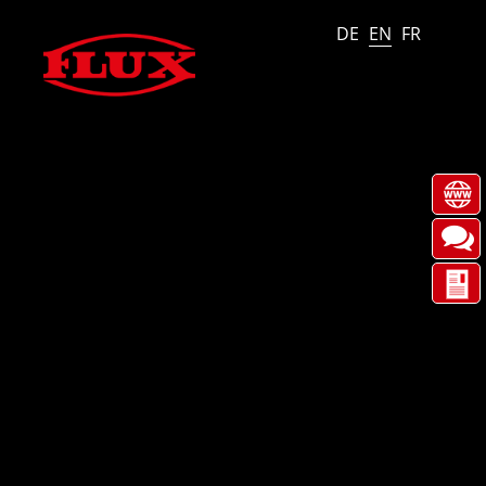
DE
EN
FR